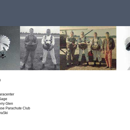
o
aracenter
 Sage
rry Glen
use Parachute Club
raSki