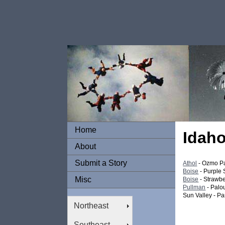
Home
Idah
About
Submit a Story
Athol
- Ozmo P
Boise
- Purple
Misc
Boise
- Strawbe
Pullman
- Palo
Sun Valley - Pa
Northeast
Southeast