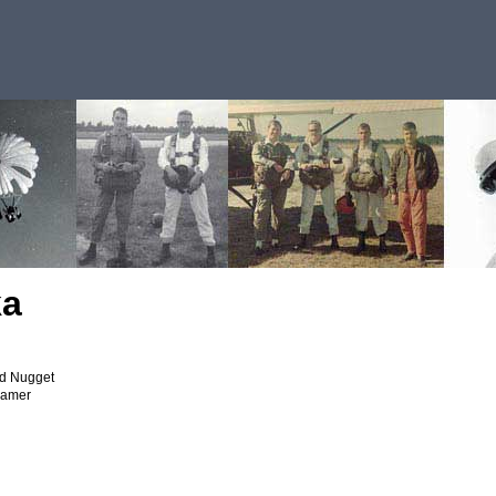
ka
ld Nugget
eamer