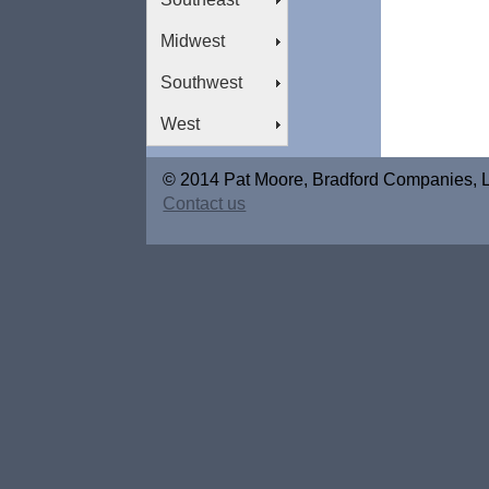
Midwest
Southwest
West
© 2014 Pat Moore, Bradford Companies, 
Contact us