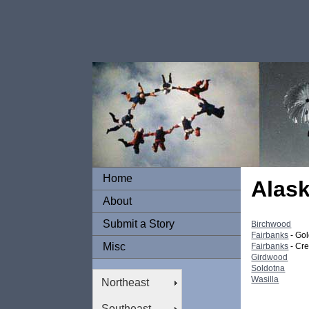
Home
Alas
About
Submit a Story
Birchwood
Fairbanks
- Go
Misc
Fairbanks
- Cr
Girdwood
Soldotna
Wasilla
Northeast
Southeast