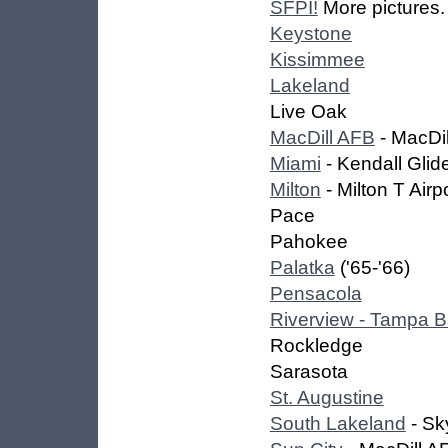
SFPI!
More pictures.
Keystone
Kissimmee
Lakeland
Live Oak
MacDill AFB
- MacDil
Miami
- Kendall Glid
Milton
- Milton T Airp
Pace
Pahokee
Palatka
('65-'66)
Pensacola
Riverview - Tampa 
Rockledge
Sarasota
St. Augustine
South Lakeland
- Sk