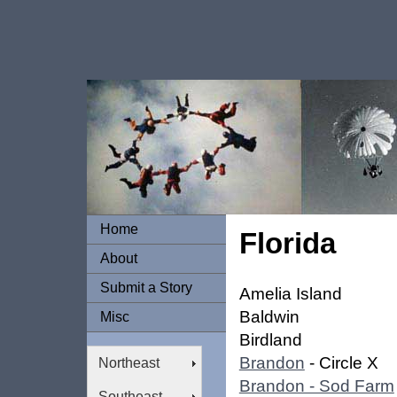
Home
Florida
About
Submit a Story
Amelia Island
Baldwin
Misc
Birdland
Brandon
- Circle X
Northeast
Brandon - Sod Farm
Southeast