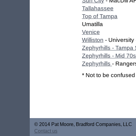
Sun City
- MacDill A
Tallahassee
Top of Tampa
Umatilla
Venice
Williston
- University
Zephyrhills - Tampa
Zephyrhills - Mid 70s
Zephyrhills
- Ranger
* Not to be confused 
© 2014 Pat Moore, Bradford Companies, LLC
Contact us