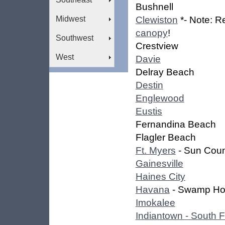
Bushnell
Midwest
Clewiston
*- Note: R
canopy
!
Southwest
Crestview
West
Davie
Delray Beach
Destin
Englewood
Eustis
Fernandina Beach
Flagler Beach
Ft. Myers
- Sun Coun
Gainesville
Haines City
Havana
- Swamp Ho
Imokalee
Indiantown - South F