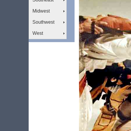
Midwest
Southwest
West