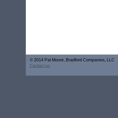
© 2014 Pat Moore, Bradford Companies, LLC
Contact us