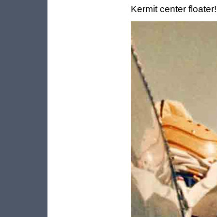
Kermit center floater!