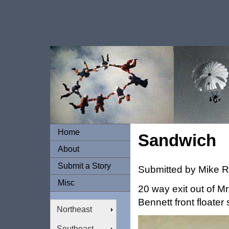
Home
Sandwich
About
Submit a Story
Submitted by Mike 
Misc
20 way exit out of M
Bennett front floater
Northeast
Southeast