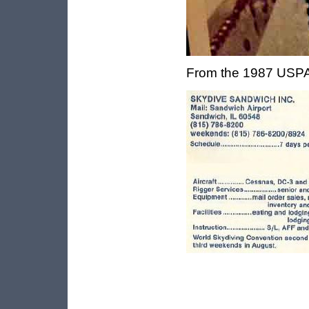
From the 1987 USPA