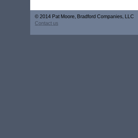
© 2014 Pat Moore, Bradford Companies, LLC
Contact us