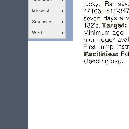
Midwest
Southwest
West