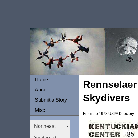
Home
Rennselaer 
About
Skydivers
Submit a Story
Misc
From the 1978 USPA Directory
Northeast
Southeast