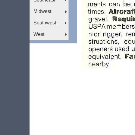
Midwest
Southwest
West