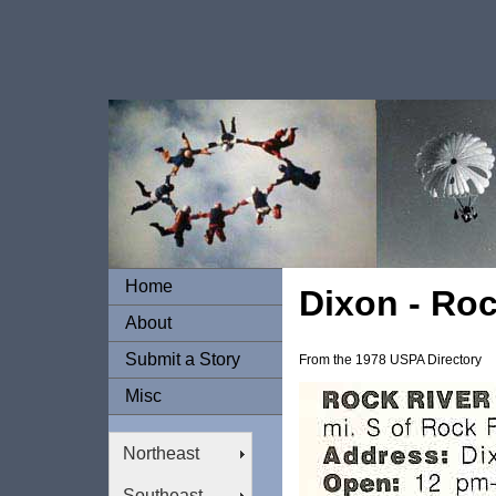
Home
Dixon - Roc
About
Submit a Story
From the 1978 USPA Directory
Misc
Northeast
Southeast