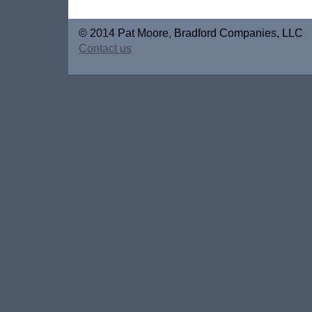
© 2014 Pat Moore, Bradford Companies, LLC
Contact us